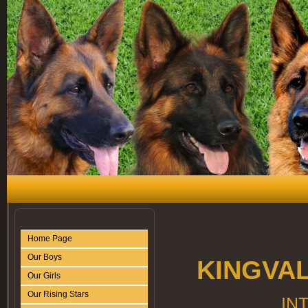
Home Page
Our Boys
KINGVA
Our Girls
Our Rising Stars
IN