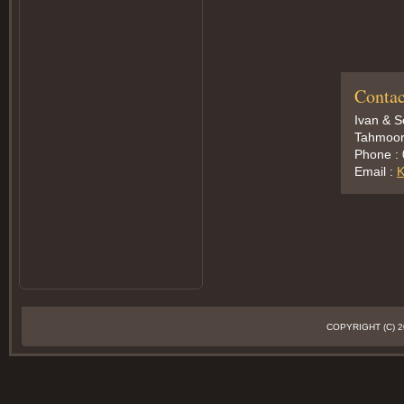
Contac
Ivan & 
Tahmoor,
Phone :
Email :
K
COPYRIGHT (C)