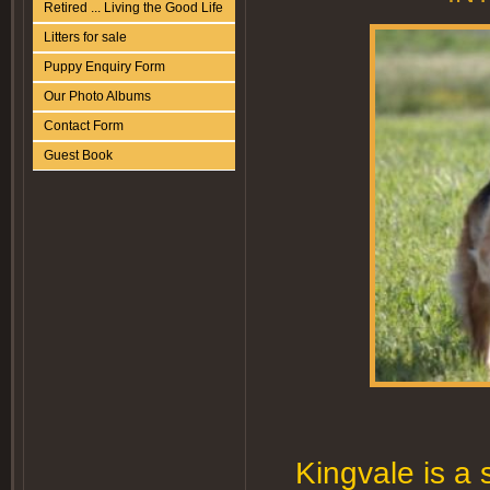
Retired ... Living the Good Life
Litters for sale
Puppy Enquiry Form
Our Photo Albums
Contact Form
Guest Book
Kingvale is a