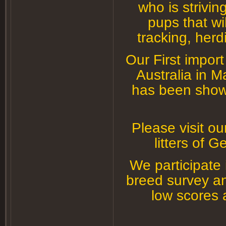
who is strivin
g
pups that wi
tracking, herd
Our First impor
Australia in 
has been shown
Please visit ou
litters of
We participate
breed survey an
low scores 